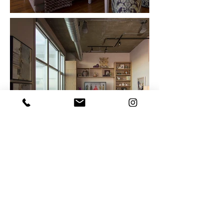
Out
of
gallery
Photography by:
David Gehosky, Michele
Corbman, and Linda McManus
© 2019 by Work in Progress.
Proudly designed
by
PM Designs using
Wix.com