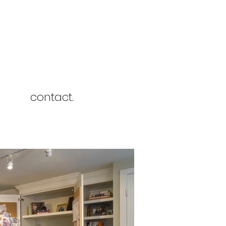
contact.