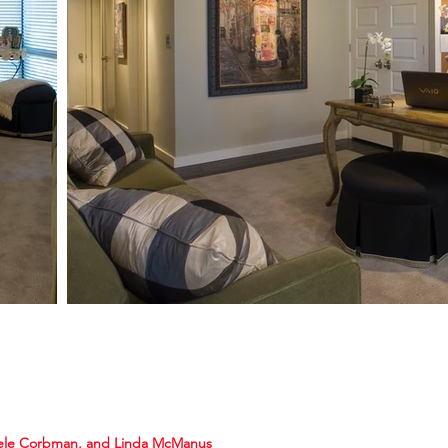
ele Corbman, and Linda McManus