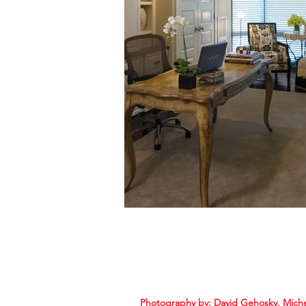
Photography by:
David Gehosky, Mich