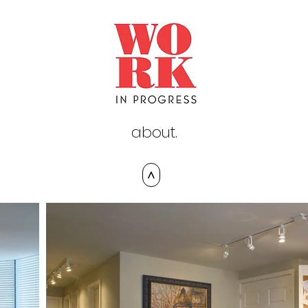
about.
>