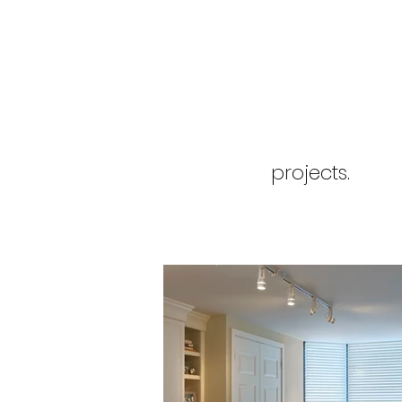
projects.