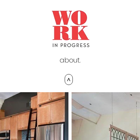
about.
>