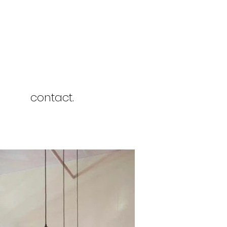
contact.