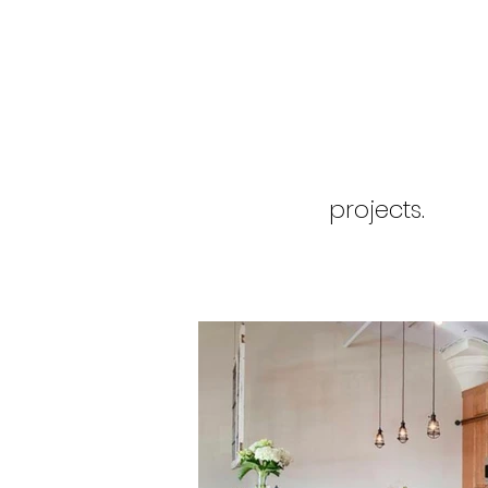
projects.