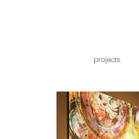
projects.