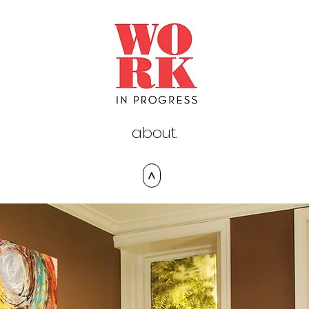
about.
>