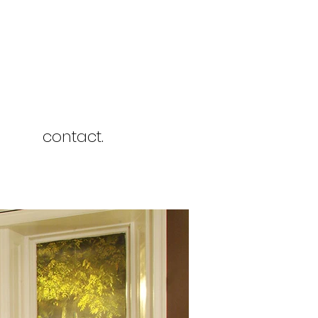
contact.