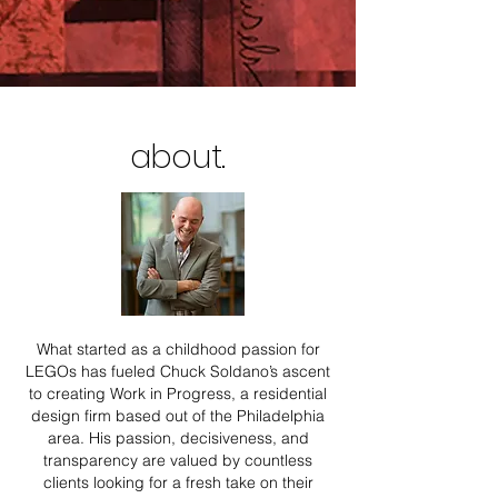
about.
What started as a childhood passion for
LEGOs has fueled Chuck Soldano’s ascent
to creating Work in Progress, a residential
design firm based out of the Philadelphia
area. His passion, decisiveness, and
transparency are valued by countless
clients looking for a fresh take on their