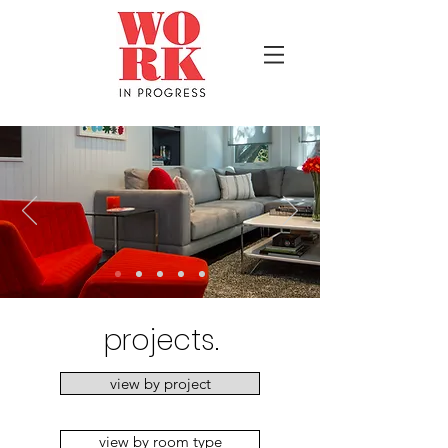
projects.
view by project
view by room type