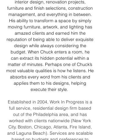
interior design, renovation projects,
furniture and finish selections, construction
management, and everything in between.
His ability to transform a space by simply
moving furniture, artwork, and lighting has
amazed clients and earned him the
reputation of being able to deliver exquisite
design while always considering the
budget. When Chuck enters a room, he
can extract its hidden potential within a
matter of minutes. Perhaps one of Chuck’s
most valuable qualities is how he listens. He
absorbs every word from his clients and
applies them to his designs, helping
execute their style.
Established in 2004, Work In Progress is a
full service, residential design firm based
out of the Philadelphia area, and has
worked with clients nationwide (New York
City, Boston, Chicago, Atlanta, Fire Island,
and Laguna Beach). Services are scalable
based on budgets and preferences to