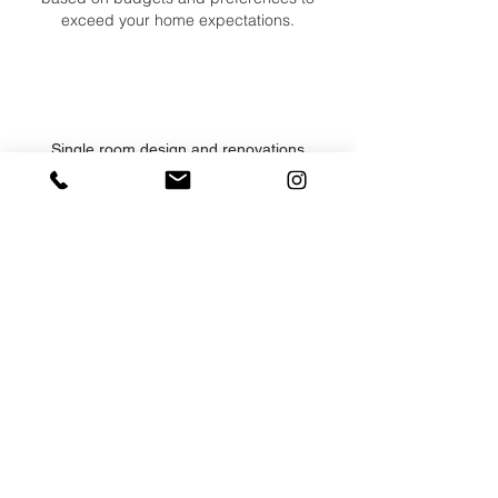
exceed your home expectations.
Single room design and renovations
Entire home design and renovations
Design build and construction management
Complete team of highly respected craftsmen
Project oversight from conception through
completion