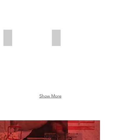
Bucks
Maple
County,
Glen,
PA
PA
Show More